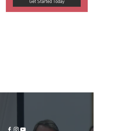
Get Started Today