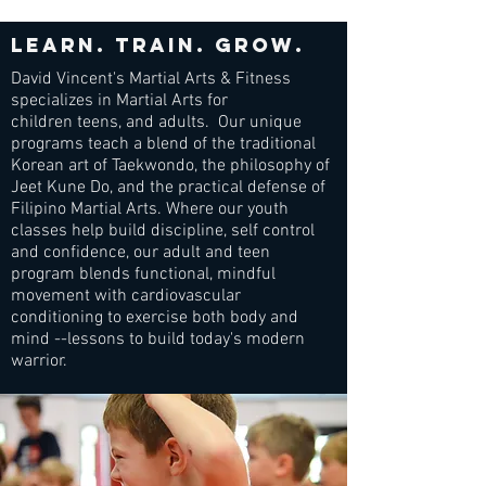
Learn. train. grow.
David Vincent's Martial Arts & Fitness
specializes in Martial Arts for
children teens, and adults. Our unique
programs teach a blend of the traditional
Korean art of Taekwondo, the philosophy of
Jeet Kune Do, and the practical defense of
Filipino Martial Arts. Where our youth
classes help build discipline, self control
and confidence, our adult and teen
program blends functional, mindful
movement with cardiovascular
conditioning to exercise both body and
mind --lessons to build today's modern
warrior.