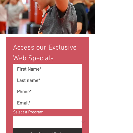
Access our Exclusive 
Web Specials
Select a Program