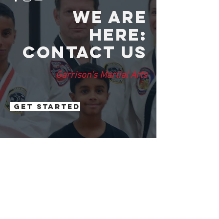
We are
here:
Contact us
Garrison's Martial Arts
Get Started